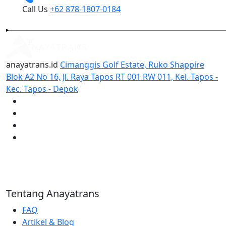
Call Us
+62 878-1807-0184
anayatrans.id
Cimanggis Golf Estate, Ruko Shappire
Blok A2 No 16, Jl. Raya Tapos RT 001 RW 011, Kel. Tapos -
Kec. Tapos - Depok
Tentang Anayatrans
FAQ
Artikel & Blog