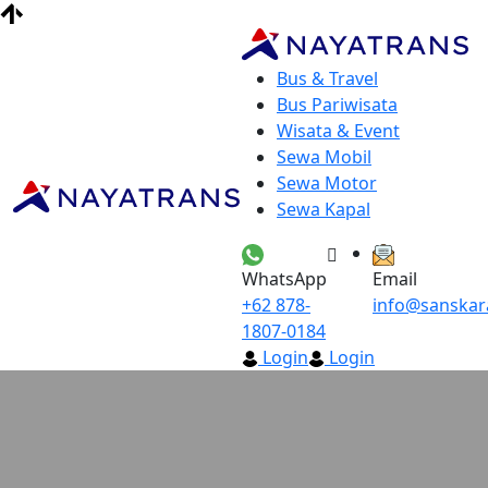
Bus & Travel
Bus Pariwisata
Wisata & Event
Sewa Mobil
Sewa Motor
Sewa Kapal
WhatsApp
Email
+62 878-
info@sanskar
1807-0184
Login
Login