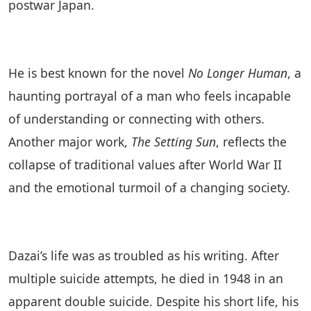
postwar Japan.
He is best known for the novel
No Longer Human
, a
haunting portrayal of a man who feels incapable
of understanding or connecting with others.
Another major work,
The Setting Sun
, reflects the
collapse of traditional values after World War II
and the emotional turmoil of a changing society.
Dazai’s life was as troubled as his writing. After
multiple suicide attempts, he died in 1948 in an
apparent double suicide. Despite his short life, his