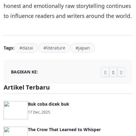
honest and emotionally raw storytelling continues
to influence readers and writers around the world.
Tags:
#dazai
#literature
#japan
BAGIKAN KE:
Artikel Terbaru
Buk coba dicek buk
17 Dec, 2025
The Crow That Learned to Whisper