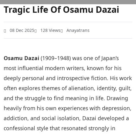
Tragic Life Of Osamu Dazai
08 Dec 2025
128 Views
Anayatrans
Osamu Dazai
(1909–1948) was one of Japan’s
most influential modern writers, known for his
deeply personal and introspective fiction. His work
often explores themes of alienation, identity, guilt,
and the struggle to find meaning in life. Drawing
heavily from his own experiences with depression,
addiction, and social isolation, Dazai developed a
confessional style that resonated strongly in