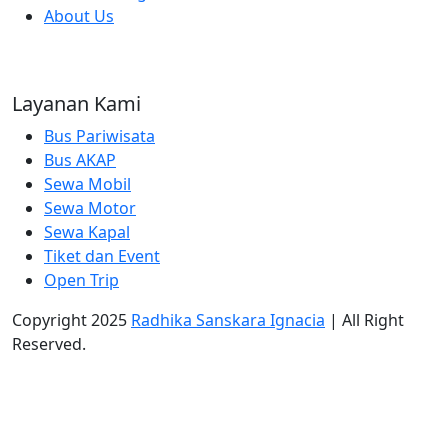
About Us
Layanan Kami
Bus Pariwisata
Bus AKAP
Sewa Mobil
Sewa Motor
Sewa Kapal
Tiket dan Event
Open Trip
Copyright 2025
Radhika Sanskara Ignacia
| All Right
Reserved.