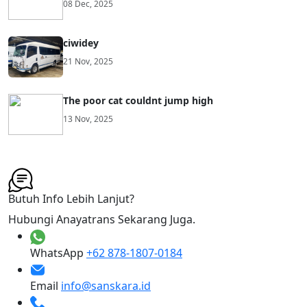
08 Dec, 2025
ciwidey
21 Nov, 2025
The poor cat couldnt jump high
13 Nov, 2025
Butuh Info Lebih Lanjut?
Hubungi Anayatrans Sekarang Juga.
WhatsApp
+62 878-1807-0184
Email
info@sanskara.id